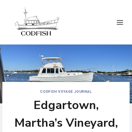
Skip
to
content
CODFISH VOYAGE JOURNAL
Edgartown,
Martha’s Vineyard,