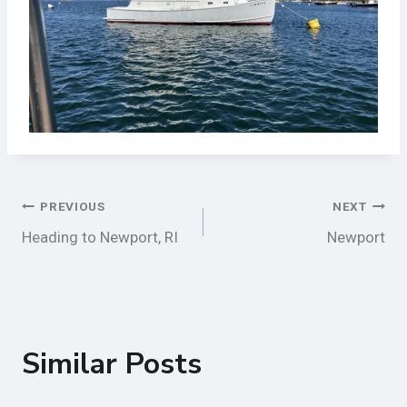
Post
PREVIOUS
NEXT
Heading to Newport, RI
Newport
Navigation
Similar Posts