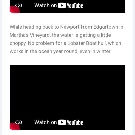
While heading back to Newport from Edgartown in
Martha’s Vineyard, the water is getting a little
choppy. No problem for a Lobster Boat hull, which
works in the ocean year round, even in winter.