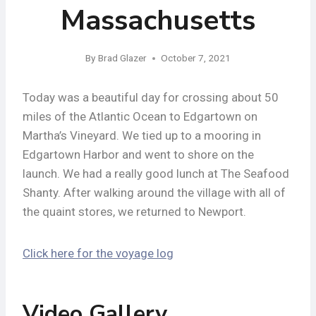
Massachusetts
By
Brad Glazer
October 7, 2021
Today was a beautiful day for crossing about 50
miles of the Atlantic Ocean to Edgartown on
Martha’s Vineyard. We tied up to a mooring in
Edgartown Harbor and went to shore on the
launch. We had a really good lunch at The Seafood
Shanty. After walking around the village with all of
the quaint stores, we returned to Newport.
Click here for the voyage log
Video Gallery