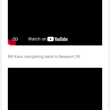
Bill Kass navigating back to Newport, RI.