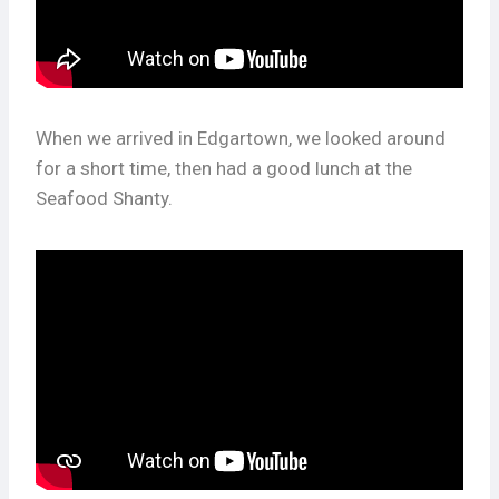
When we arrived in Edgartown, we looked around
for a short time, then had a good lunch at the
Seafood Shanty.