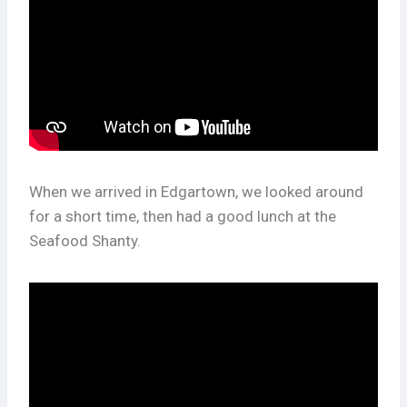
When we arrived in Edgartown, we looked around
for a short time, then had a good lunch at the
Seafood Shanty.