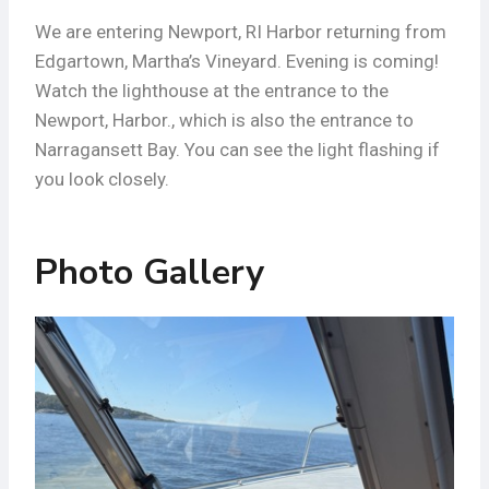
We are entering Newport, RI Harbor returning from
Edgartown, Martha’s Vineyard. Evening is coming!
Watch the lighthouse at the entrance to the
Newport, Harbor., which is also the entrance to
Narragansett Bay. You can see the light flashing if
you look closely.
Photo Gallery