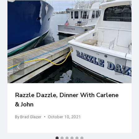
Razzle Dazzle, Dinner With Carlene
& John
By
Brad Glazer
October 10, 2021