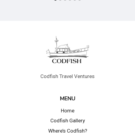
Codfish Travel Ventures
MENU
Home
Codfish Gallery
Where’s Codfish?