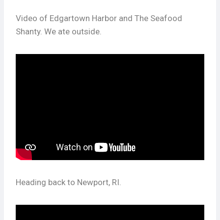
Video of Edgartown Harbor and The Seafood
Shanty. We ate outside.
Heading back to Newport, RI.