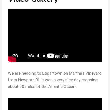
We are heading to Edgartown on Martha’s Vineyard
from Newport, RI. It was a very nice day crossing
about 50 miles of the Atlantic Ocean.